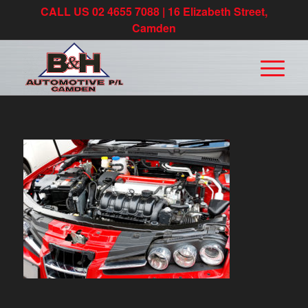
CALL US 02 4655 7088 | 16 Elizabeth Street,
Camden