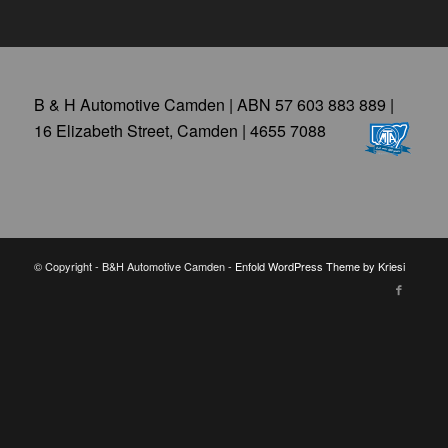
B & H Automotive Camden | ABN 57 603 883 889 |
16 Elizabeth Street, Camden | 4655 7088
© Copyright - B&H Automotive Camden -
Enfold WordPress Theme by Kriesi